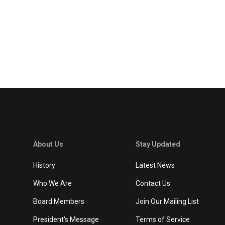
About Us
Stay Updated
History
Latest News
Who We Are
Contact Us
Board Members
Join Our Mailing List
President's Message
Terms of Service