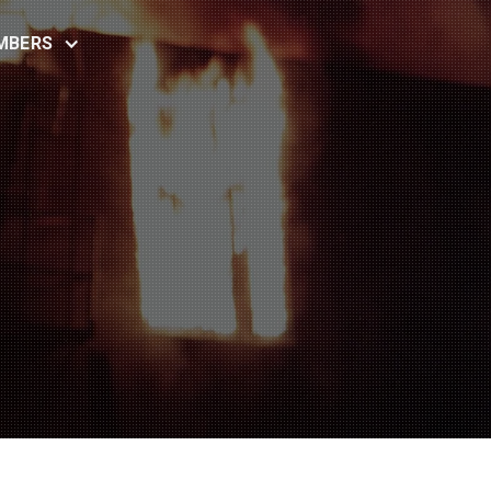
MBERS