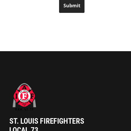
Submit
ST. LOUIS FIREFIGHTERS
LOCAL 73