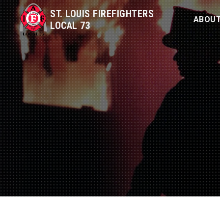
ST. LOUIS FIREFIGHTERS
ABOU
LOCAL 73