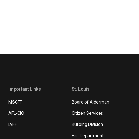
Important Links
St. Louis
MSCFF
Board of Alderman
AFL-CIO
Citizen Services
IAFF
Building Division
Fire Department