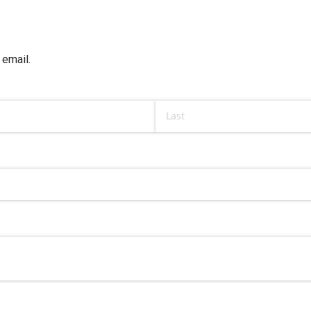
 email.