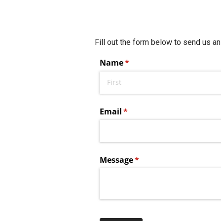
Fill out the form below to send us an
Name
(required)
*
Email
(required)
*
Message
(required)
*