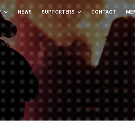
T
NEWS
SUPPORTERS
CONTACT
ME